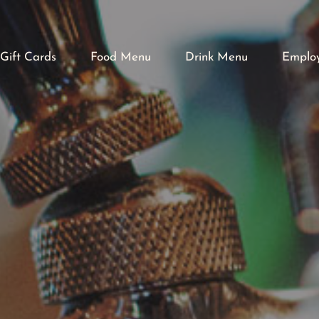
Gift Cards
Food Menu
Drink Menu
Emplo