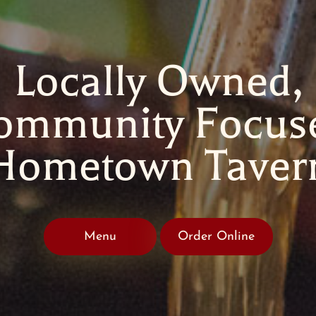
Locally Owned,
ommunity Focus
Hometown Taver
Menu
Order Online