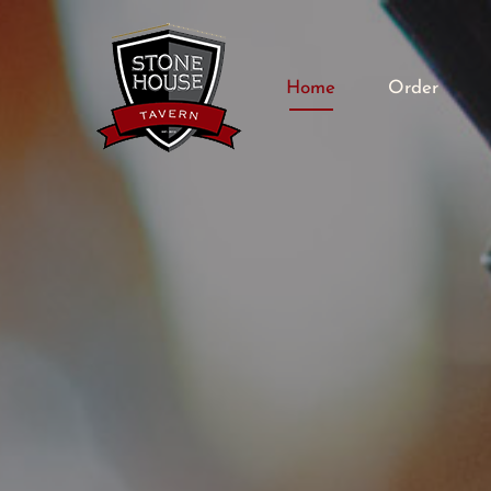
Home
Order