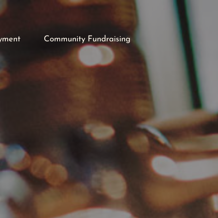
yment
Community Fundraising